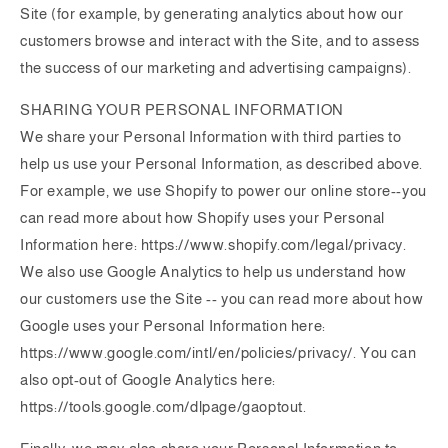
Site (for example, by generating analytics about how our
customers browse and interact with the Site, and to assess
the success of our marketing and advertising campaigns).
SHARING YOUR PERSONAL INFORMATION
We share your Personal Information with third parties to
help us use your Personal Information, as described above.
For example, we use Shopify to power our online store--you
can read more about how Shopify uses your Personal
Information here: https://www.shopify.com/legal/privacy.
We also use Google Analytics to help us understand how
our customers use the Site -- you can read more about how
Google uses your Personal Information here:
https://www.google.com/intl/en/policies/privacy/. You can
also opt-out of Google Analytics here:
https://tools.google.com/dlpage/gaoptout.