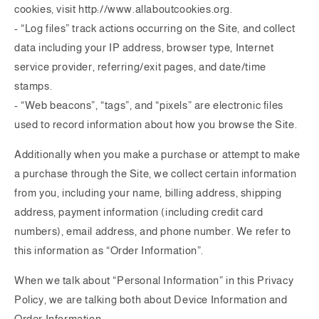
cookies, visit http://www.allaboutcookies.org.
- “Log files” track actions occurring on the Site, and collect
data including your IP address, browser type, Internet
service provider, referring/exit pages, and date/time
stamps.
- “Web beacons”, “tags”, and “pixels” are electronic files
used to record information about how you browse the Site.
Additionally when you make a purchase or attempt to make
a purchase through the Site, we collect certain information
from you, including your name, billing address, shipping
address, payment information (including credit card
numbers), email address, and phone number. We refer to
this information as “Order Information”.
When we talk about “Personal Information” in this Privacy
Policy, we are talking both about Device Information and
Order Information.