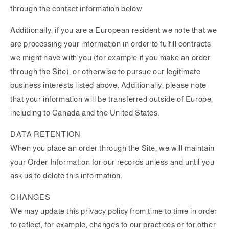
through the contact information below.
Additionally, if you are a European resident we note that we
are processing your information in order to fulfill contracts
we might have with you (for example if you make an order
through the Site), or otherwise to pursue our legitimate
business interests listed above. Additionally, please note
that your information will be transferred outside of Europe,
including to Canada and the United States.
DATA RETENTION
When you place an order through the Site, we will maintain
your Order Information for our records unless and until you
ask us to delete this information.
CHANGES
We may update this privacy policy from time to time in order
to reflect, for example, changes to our practices or for other