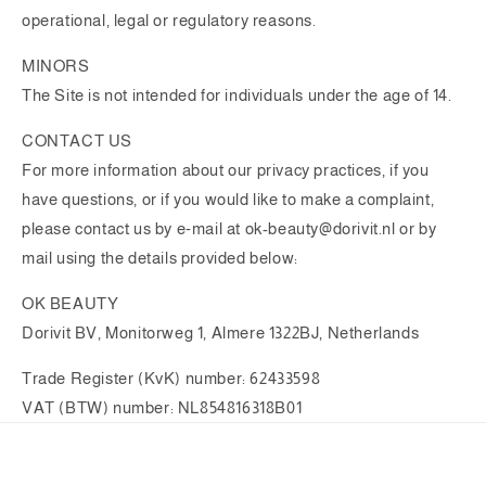
operational, legal or regulatory reasons.
MINORS
The Site is not intended for individuals under the age of 14.
CONTACT US
For more information about our privacy practices, if you
have questions, or if you would like to make a complaint,
please contact us by e‑mail at ok-beauty@dorivit.nl or by
mail using the details provided below:
OK BEAUTY
Dorivit BV, Monitorweg 1, Almere 1322BJ, Netherlands
Trade Register (KvK) number: 62433598
VAT (BTW) number: NL854816318B01