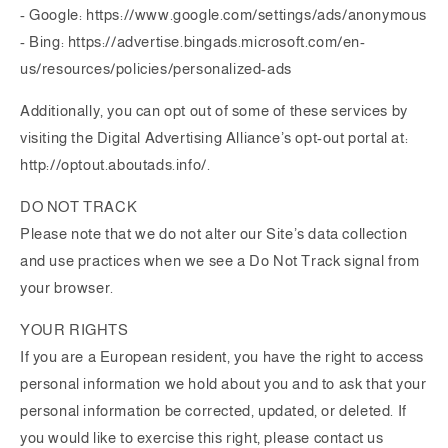
- Google: https://www.google.com/settings/ads/anonymous
- Bing: https://advertise.bingads.microsoft.com/en-
us/resources/policies/personalized-ads
Additionally, you can opt out of some of these services by
visiting the Digital Advertising Alliance’s opt-out portal at:
http://optout.aboutads.info/.
DO NOT TRACK
Please note that we do not alter our Site’s data collection
and use practices when we see a Do Not Track signal from
your browser.
YOUR RIGHTS
If you are a European resident, you have the right to access
personal information we hold about you and to ask that your
personal information be corrected, updated, or deleted. If
you would like to exercise this right, please contact us