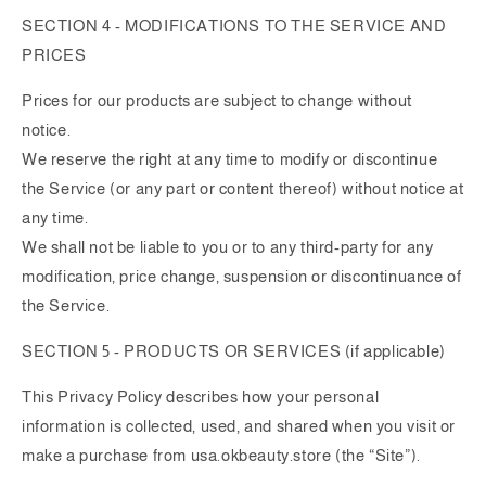
SECTION 4 - MODIFICATIONS TO THE SERVICE AND
PRICES
Prices for our products are subject to change without
notice.
We reserve the right at any time to modify or discontinue
the Service (or any part or content thereof) without notice at
any time.
We shall not be liable to you or to any third-party for any
modification, price change, suspension or discontinuance of
the Service.
SECTION 5 - PRODUCTS OR SERVICES (if applicable)
This Privacy Policy describes how your personal
information is collected, used, and shared when you visit or
make a purchase from usa.okbeauty.store (the “Site”).