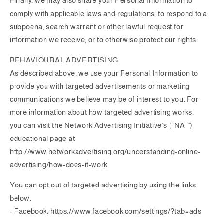
Finally, we may also share your Personal Information to
comply with applicable laws and regulations, to respond to a
subpoena, search warrant or other lawful request for
information we receive, or to otherwise protect our rights.
BEHAVIOURAL ADVERTISING
As described above, we use your Personal Information to
provide you with targeted advertisements or marketing
communications we believe may be of interest to you. For
more information about how targeted advertising works,
you can visit the Network Advertising Initiative’s (“NAI”)
educational page at
http://www.networkadvertising.org/understanding-online-
advertising/how-does-it-work.
You can opt out of targeted advertising by using the links
below:
- Facebook: https://www.facebook.com/settings/?tab=ads