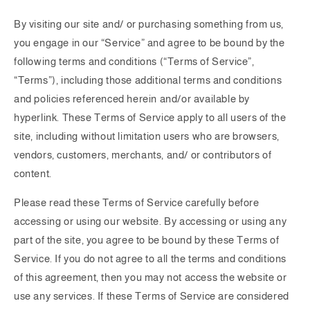
By visiting our site and/ or purchasing something from us,
you engage in our “Service” and agree to be bound by the
following terms and conditions (“Terms of Service”,
“Terms”), including those additional terms and conditions
and policies referenced herein and/or available by
hyperlink. These Terms of Service apply to all users of the
site, including without limitation users who are browsers,
vendors, customers, merchants, and/ or contributors of
content.
Please read these Terms of Service carefully before
accessing or using our website. By accessing or using any
part of the site, you agree to be bound by these Terms of
Service. If you do not agree to all the terms and conditions
of this agreement, then you may not access the website or
use any services. If these Terms of Service are considered