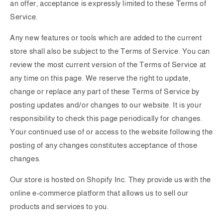
an offer, acceptance is expressly limited to these Terms of
Service.
Any new features or tools which are added to the current
store shall also be subject to the Terms of Service. You can
review the most current version of the Terms of Service at
any time on this page. We reserve the right to update,
change or replace any part of these Terms of Service by
posting updates and/or changes to our website. It is your
responsibility to check this page periodically for changes.
Your continued use of or access to the website following the
posting of any changes constitutes acceptance of those
changes.
Our store is hosted on Shopify Inc. They provide us with the
online e-commerce platform that allows us to sell our
products and services to you.