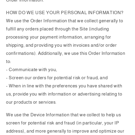
HOW DO WE USE YOUR PERSONAL INFORMATION?
We use the Order Information that we collect generally to
fulfill any orders placed through the Site (including
processing your payment information, arranging for
shipping, and providing you with invoices and/or order
confirmations). Additionally, we use this Order Information
to:
- Communicate with you;
- Screen our orders for potential risk or fraud; and
- When in line with the preferences you have shared with
us, provide you with information or advertising relating to
our products or services.
We use the Device Information that we collect to help us
screen for potential risk and fraud (in particular, your IP
address), and more generally to improve and optimize our