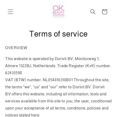
Skip to
content
Cart
Terms of service
OVERVIEW
This website is operated by
Dorivit BV, Monitorweg 1,
Almere 1322BJ, Netherlands
. Trade Register (KvK) number:
62433598
VAT (BTW) number: NL854816318B01 Throughout the site,
the terms “we”, “us” and “our” refer to
Dorivit BV
.
Dorivit
BV
offers this website, including all information, tools and
services available from this site to you, the user, conditioned
upon your acceptance of all terms, conditions, policies and
notices stated here.