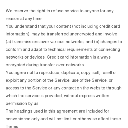
We reserve the right to refuse service to anyone for any
reason at any time.
You understand that your content (not including credit card
information), may be transferred unencrypted and involve
(a) transmissions over various networks; and (b) changes to
conform and adapt to technical requirements of connecting
networks or devices. Credit card information is always
encrypted during transfer over networks.
You agree not to reproduce, duplicate, copy, sell, resell or
exploit any portion of the Service, use of the Service, or
access to the Service or any contact on the website through
which the service is provided, without express written
permission by us.
The headings used in this agreement are included for
convenience only and will not limit or otherwise affect these
Terms.