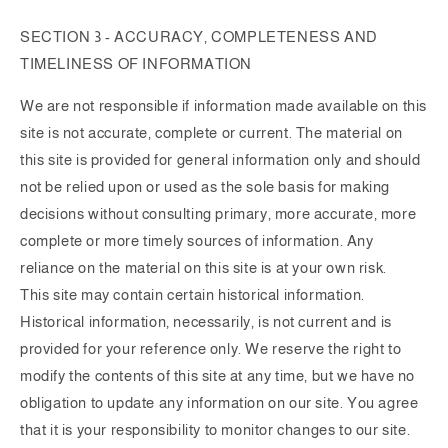
SECTION 3 - ACCURACY, COMPLETENESS AND
TIMELINESS OF INFORMATION
We are not responsible if information made available on this
site is not accurate, complete or current. The material on
this site is provided for general information only and should
not be relied upon or used as the sole basis for making
decisions without consulting primary, more accurate, more
complete or more timely sources of information. Any
reliance on the material on this site is at your own risk.
This site may contain certain historical information.
Historical information, necessarily, is not current and is
provided for your reference only. We reserve the right to
modify the contents of this site at any time, but we have no
obligation to update any information on our site. You agree
that it is your responsibility to monitor changes to our site.