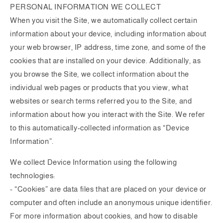
PERSONAL INFORMATION WE COLLECT
When you visit the Site, we automatically collect certain
information about your device, including information about
your web browser, IP address, time zone, and some of the
cookies that are installed on your device. Additionally, as
you browse the Site, we collect information about the
individual web pages or products that you view, what
websites or search terms referred you to the Site, and
information about how you interact with the Site. We refer
to this automatically-collected information as “Device
Information”.
We collect Device Information using the following
technologies:
- “Cookies” are data files that are placed on your device or
computer and often include an anonymous unique identifier.
For more information about cookies, and how to disable