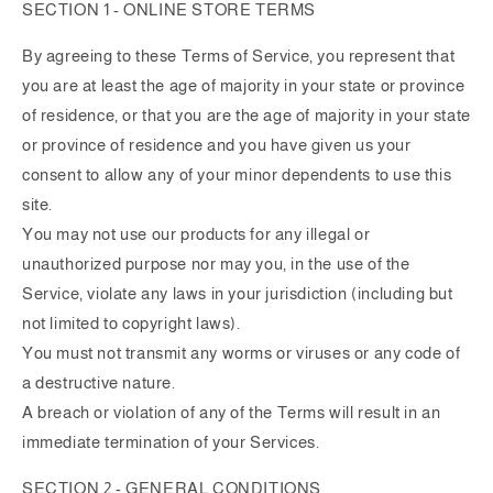
SECTION 1 - ONLINE STORE TERMS
By agreeing to these Terms of Service, you represent that
you are at least the age of majority in your state or province
of residence, or that you are the age of majority in your state
or province of residence and you have given us your
consent to allow any of your minor dependents to use this
site.
You may not use our products for any illegal or
unauthorized purpose nor may you, in the use of the
Service, violate any laws in your jurisdiction (including but
not limited to copyright laws).
You must not transmit any worms or viruses or any code of
a destructive nature.
A breach or violation of any of the Terms will result in an
immediate termination of your Services.
SECTION 2 - GENERAL CONDITIONS